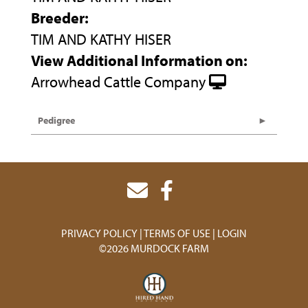
Breeder:
TIM AND KATHY HISER
View Additional Information on:
Arrowhead Cattle Company
Pedigree
PRIVACY POLICY
TERMS OF USE
LOGIN
©2026 MURDOCK FARM