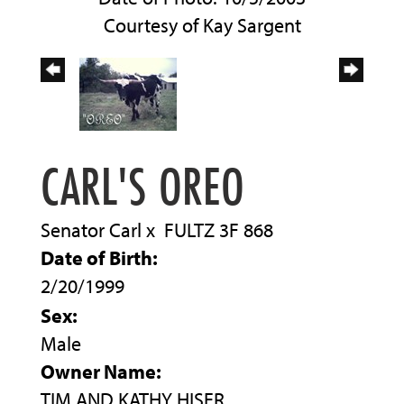
Courtesy of Kay Sargent
CARL'S OREO
Senator Carl
x
FULTZ 3F 868
Date of Birth:
2/20/1999
Sex:
Male
Owner Name:
TIM AND KATHY HISER