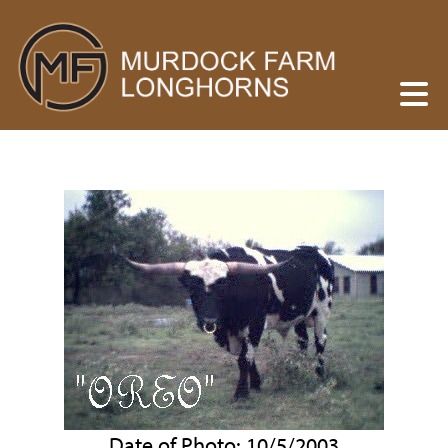
Date of Photo: 10/5/2003