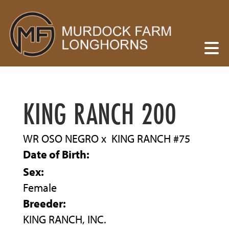
KING RANCH 200
WR OSO NEGRO
x
KING RANCH #75
Date of Birth:
Sex:
Female
Breeder:
KING RANCH, INC.