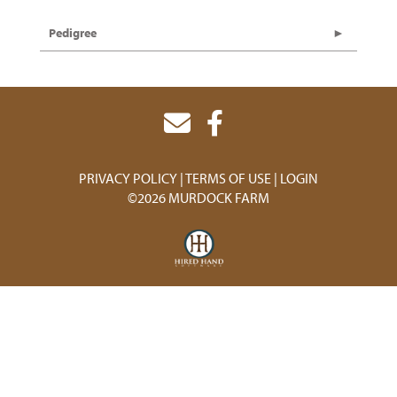
Pedigree
PRIVACY POLICY
TERMS OF USE
LOGIN
©2026 MURDOCK FARM