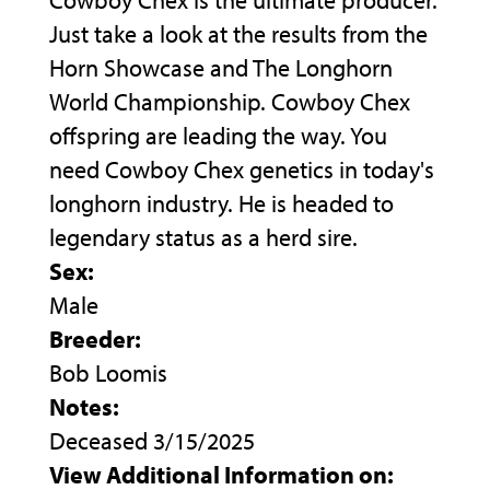
Cowboy Chex is the ultimate producer.
Just take a look at the results from the
Horn Showcase and The Longhorn
World Championship. Cowboy Chex
offspring are leading the way. You
need Cowboy Chex genetics in today's
longhorn industry. He is headed to
legendary status as a herd sire.
Sex:
Male
Breeder:
Bob Loomis
Notes:
Deceased 3/15/2025
View Additional Information on: