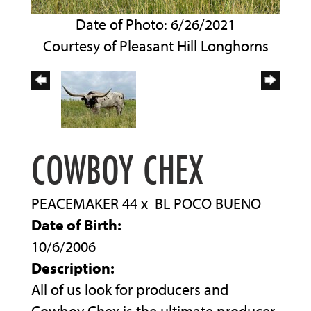
Date of Photo: 6/26/2021
Courtesy of Pleasant Hill Longhorns
COWBOY CHEX
PEACEMAKER 44
x
BL POCO BUENO
Date of Birth:
10/6/2006
Description:
All of us look for producers and