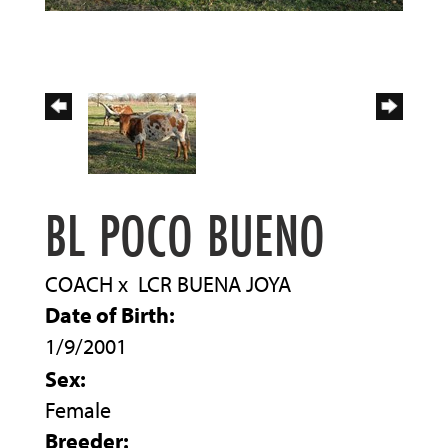
BL POCO BUENO
COACH
x
LCR BUENA JOYA
Date of Birth:
1/9/2001
Sex:
Female
Breeder: