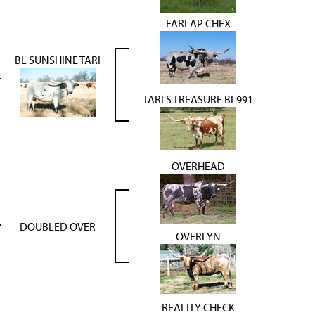
FARLAP CHEX
BL SUNSHINE TARI
TARI'S TREASURE BL991
OVERHEAD
DOUBLED OVER
OVERLYN
REALITY CHECK