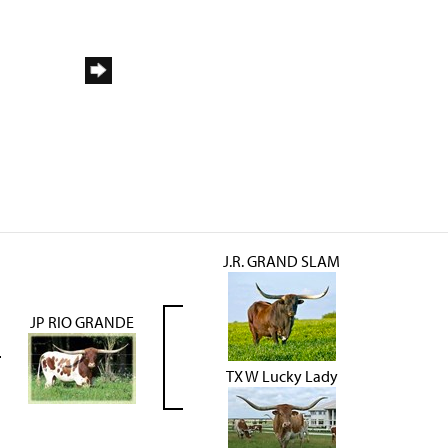
J.R. GRAND SLAM
JP RIO GRANDE
TX W Lucky Lady