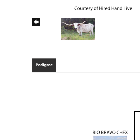
Courtesy of Hired Hand Live
Pedigree
RIO BRAVO CHEX