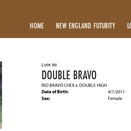
HOME
NEW ENGLAND FUTURITY
L
Lot#: 86
DOUBLE BRAVO
RIO BRAVO CHEX
x
DOUBLE HIGH
Date of Birth:
4/1/2011
Sex:
Female