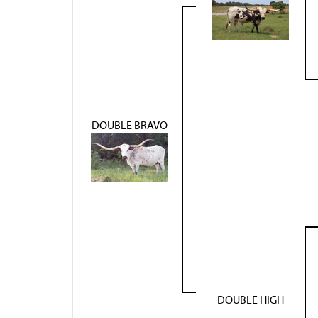
DOUBLE BRAVO
DOUBLE HIGH