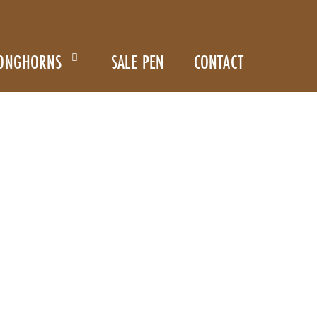
ONGHORNS
SALE PEN
CONTACT