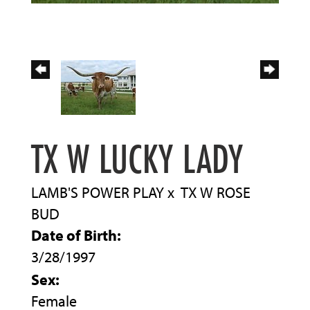
TX W LUCKY LADY
LAMB'S POWER PLAY
x
TX W ROSE
BUD
Date of Birth:
3/28/1997
Sex:
Female