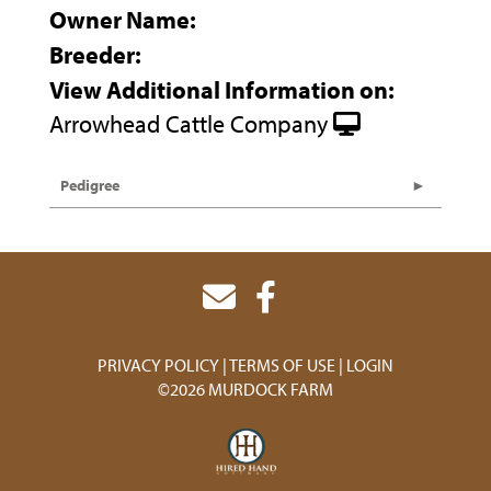
Owner Name:
Breeder:
View Additional Information on:
Arrowhead Cattle Company
Pedigree
PRIVACY POLICY
TERMS OF USE
LOGIN
©2026 MURDOCK FARM