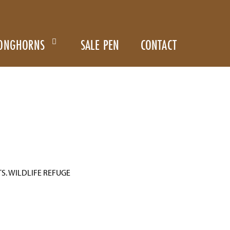
ONGHORNS
SALE PEN
CONTACT
S. WILDLIFE REFUGE