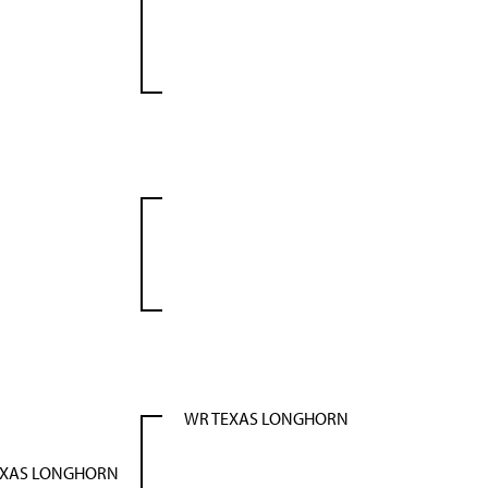
WR TEXAS LONGHORN
EXAS LONGHORN