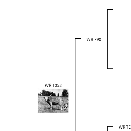
WR 790
WR 1052
WR T