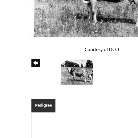
Courtesy of DCCI
Pedigree