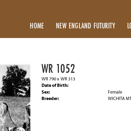
HOME
NEW ENGLAND FUTURITY
L
WR 1052
WR 790
x
WR 313
Date of Birth:
Sex:
Female
Breeder:
WICHITA MT