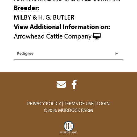
Breeder:
MILBY & H. G. BUTLER
View Additional Information on:
Arrowhead Cattle Company
Pedigree
PRIVACY POLICY
TERMS OF USE
LOGIN
©2026 MURDOCK FARM