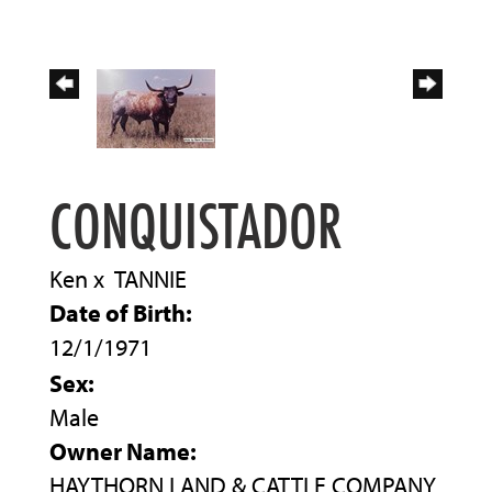
CONQUISTADOR
Ken
x
TANNIE
Date of Birth:
12/1/1971
Sex:
Male
Owner Name:
HAYTHORN LAND & CATTLE COMPANY