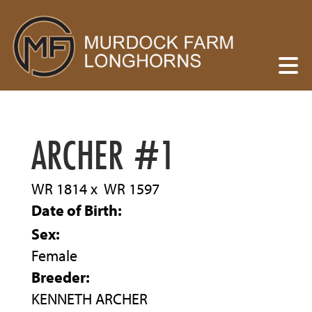
ARCHER #1
WR 1814
x
WR 1597
Date of Birth:
Sex:
Female
Breeder:
KENNETH ARCHER