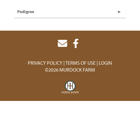
Pedigree
PRIVACY POLICY
TERMS OF USE
LOGIN
©2026 MURDOCK FARM