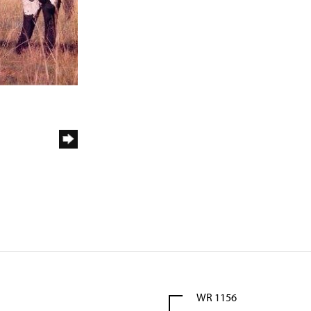
WR 1156