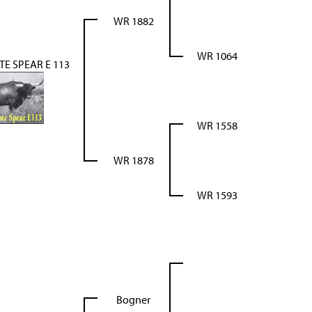
WR 1882
WR 1064
E SPEAR E 113
WR 1558
WR 1878
WR 1593
Bogner