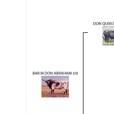
DON QUIXOT
BAR M DON ABRAHAM 3/0