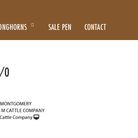
ONGHORNS
SALE PEN
CONTACT
/0
N MONTGOMERY
G M CATTLE COMPANY
Cattle Company