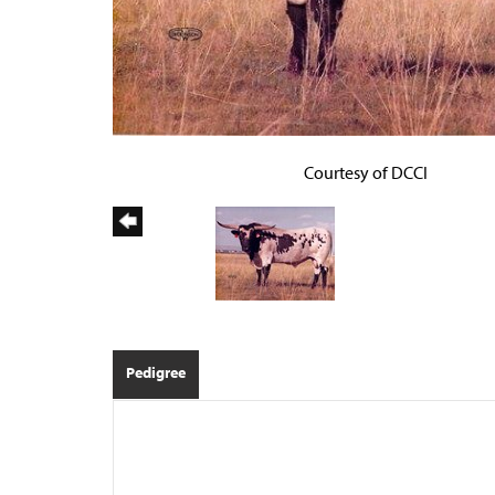
Courtesy of DCCI
Pedigree