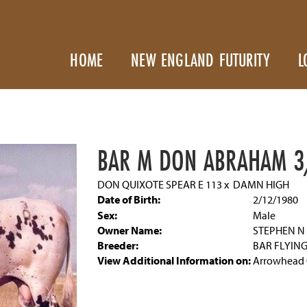
HOME
NEW ENGLAND FUTURITY
L
BAR M DON ABRAHAM 3
DON QUIXOTE SPEAR E 113
x
DAMN HIGH
Date of Birth:
2/12/1980
Sex:
Male
Owner Name:
STEPHEN 
Breeder:
BAR FLYIN
View Additional Information on:
Arrowhead 