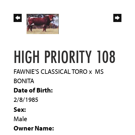
HIGH PRIORITY 108
FAWNIE'S CLASSICAL TORO
x
MS
BONITA
Date of Birth:
2/8/1985
Sex:
Male
Owner Name: