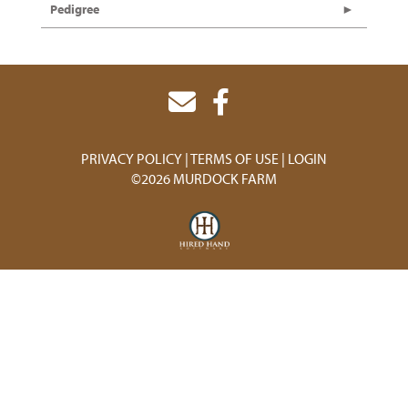
Pedigree
PRIVACY POLICY
TERMS OF USE
LOGIN
©2026 MURDOCK FARM