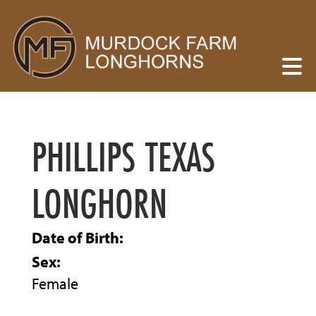
PHILLIPS TEXAS
LONGHORN
Date of Birth:
Sex:
Female