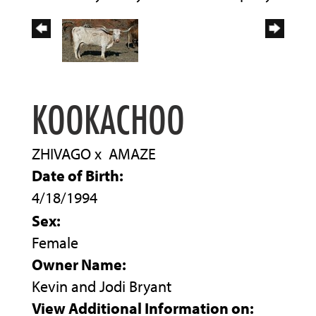
KOOKACHOO
ZHIVAGO
x
AMAZE
Date of Birth:
4/18/1994
Sex:
Female
Owner Name:
Kevin and Jodi Bryant
View Additional Information on: