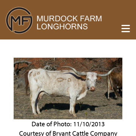
Date of Photo: 11/10/2013
Courtesy of Bryant Cattle Company