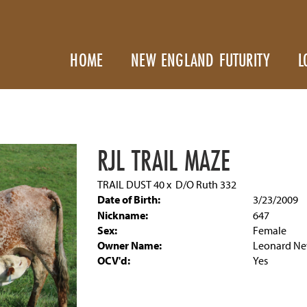
HOME
NEW ENGLAND FUTURITY
L
RJL TRAIL MAZE
TRAIL DUST 40
x
D/O Ruth 332
Date of Birth:
3/23/2009
Nickname:
647
Sex:
Female
Owner Name:
Leonard Ne
OCV'd:
Yes