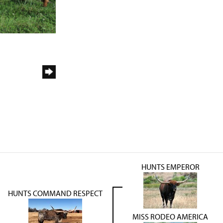
HUNTS EMPEROR
HUNTS COMMAND RESPECT
MISS RODEO AMERICA