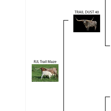
TRAIL DUST 40
RJL Trail Maze