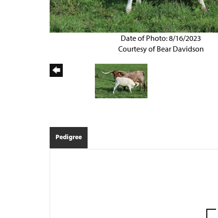
Date of Photo: 8/16/2023
Courtesy of Bear Davidson
Pedigree