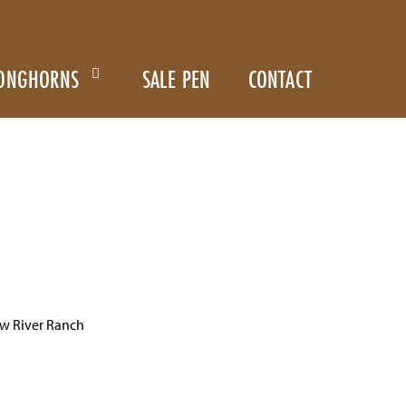
ONGHORNS
SALE PEN
CONTACT
w River Ranch