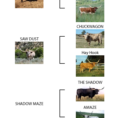
CHUCKWAGON
SAW DUST
Hay Hook
THE SHADOW
SHADOW MAZE
AMAZE