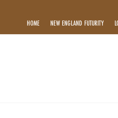
HOME
NEW ENGLAND FUTURITY
L