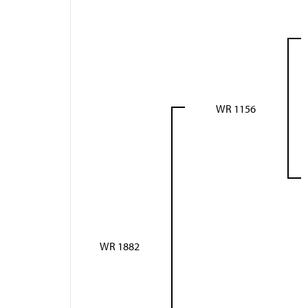
WR 1156
WR 1882