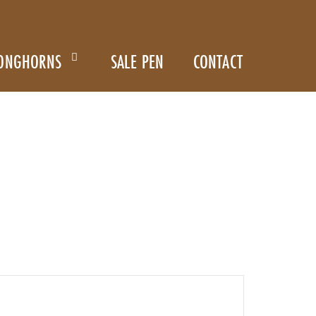
ONGHORNS
SALE PEN
CONTACT