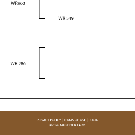
WR960
WR 549
WR 286
PRIVACY POLICY
TERMS OF USE
LOGIN
©2026 MURDOCK FARM