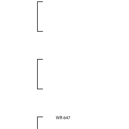
WR 647