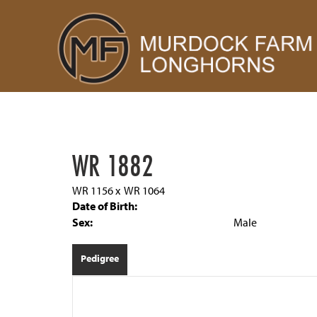
WR 1882
WR 1156
x
WR 1064
Date of Birth:
Sex:
Male
Pedigree