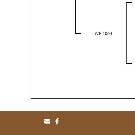
WR 1064