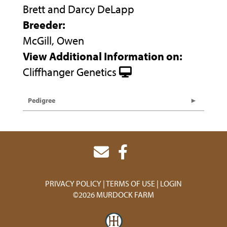
Brett and Darcy DeLapp
Breeder:
McGill, Owen
View Additional Information on:
Cliffhanger Genetics
Pedigree
PRIVACY POLICY
TERMS OF USE
LOGIN
©2026 MURDOCK FARM