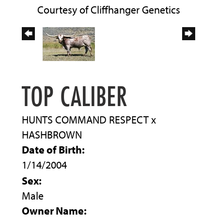
Courtesy of Cliffhanger Genetics
TOP CALIBER
HUNTS COMMAND RESPECT
x
HASHBROWN
Date of Birth:
1/14/2004
Sex:
Male
Owner Name: