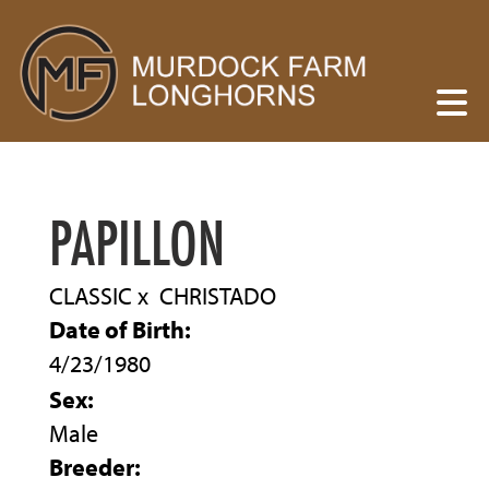
PAPILLON
CLASSIC
x
CHRISTADO
Date of Birth:
4/23/1980
Sex:
Male
Breeder: