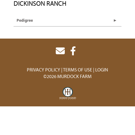
DICKINSON RANCH
Pedigree
PRIVACY POLICY
TERMS OF USE
LOGIN
©2026 MURDOCK FARM