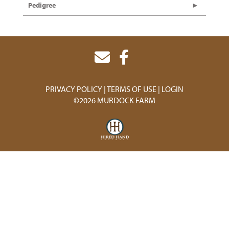
Pedigree
PRIVACY POLICY
TERMS OF USE
LOGIN
©2026 MURDOCK FARM