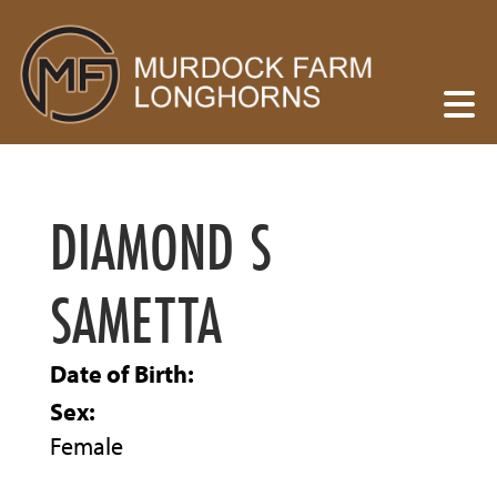
DIAMOND S
SAMETTA
Date of Birth:
Sex:
Female