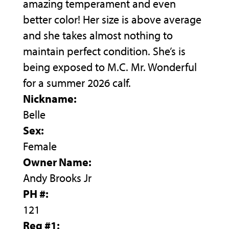
amazing temperament and even
better color! Her size is above average
and she takes almost nothing to
maintain perfect condition. She’s is
being exposed to M.C. Mr. Wonderful
for a summer 2026 calf.
Nickname:
Belle
Sex:
Female
Owner Name:
Andy Brooks Jr
PH #:
121
Reg #1: