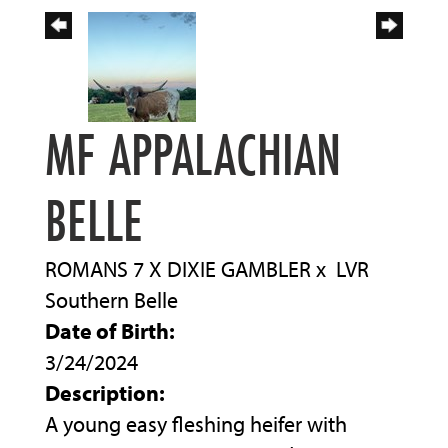
MF APPALACHIAN
BELLE
ROMANS 7 X DIXIE GAMBLER
x
LVR
Southern Belle
Date of Birth:
3/24/2024
Description:
A young easy fleshing heifer with