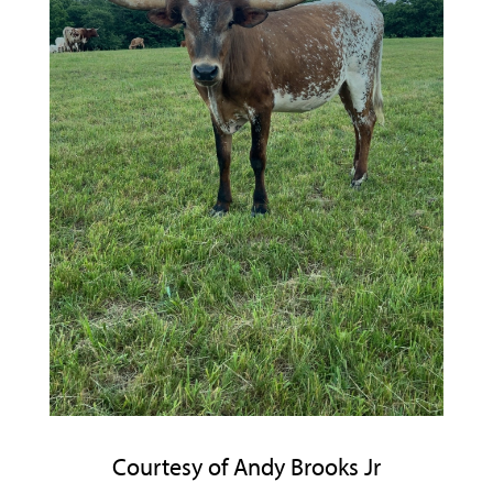
Courtesy of Andy Brooks Jr