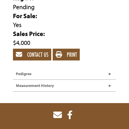
Pending
For Sale:
Yes
Sales Price:
$4,000
CONTACT US
PRINT
Pedigree
Measurement History