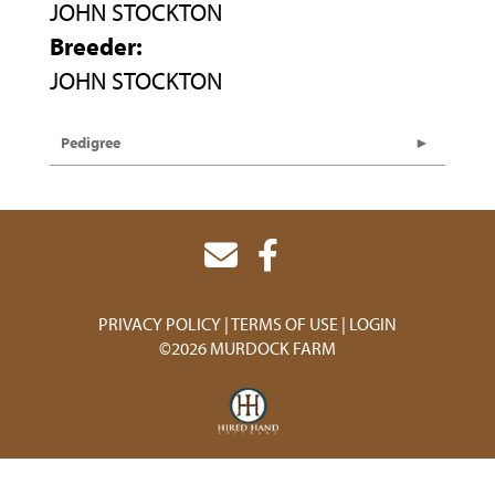
JOHN STOCKTON
Breeder:
JOHN STOCKTON
Pedigree
PRIVACY POLICY
TERMS OF USE
LOGIN
©2026 MURDOCK FARM