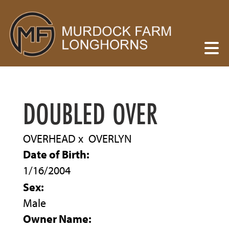
DOUBLED OVER
OVERHEAD
x
OVERLYN
Date of Birth:
1/16/2004
Sex:
Male
Owner Name: