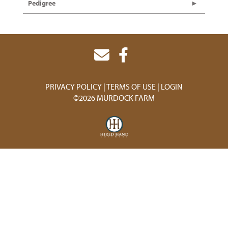
Pedigree
PRIVACY POLICY
TERMS OF USE
LOGIN
©2026 MURDOCK FARM