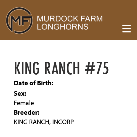
KING RANCH #75
Date of Birth:
Sex:
Female
Breeder:
KING RANCH, INCORP