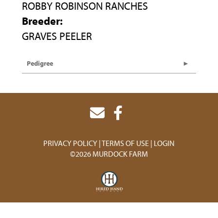
ROBBY ROBINSON RANCHES
Breeder:
GRAVES PEELER
Pedigree
PRIVACY POLICY
TERMS OF USE
LOGIN
©2026 MURDOCK FARM