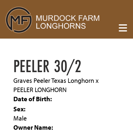
PEELER 30/2
Graves Peeler Texas Longhorn
x
PEELER LONGHORN
Date of Birth:
Sex:
Male
Owner Name: